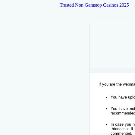
Trusted Non Gamstop Casinos 2025
If you are the webmas
You have uploa
You have not
recommended
In case you h
.htaccess. If
commented.