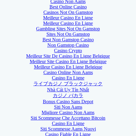
Casino Non Aams
Best Online Casino
Casinos Not On Gamstop
Meilleur Casino En Ligne
Meilleur Casino En Ligne
Gambling Sites Not On Gamstop
Sites Not On Gamstop
Best Non Gamstop Casino
Non Gamstop Casino
Casino Crypto
Meilleur Site De Casino En Ligne Belgique
Meilleur Site Casino En Ligne Belgique
Meilleur Casino En Ligne Belgique
Casino Online Non Aams
Casino En Ligne
ライブカジノ ブラックジャック
Nhà Cái Uy Tín Nhất
カジノ バカラ
Bonus Casino Sans Depot
Siti Non Aams
Migliore Casino Non Aams
Siti Scommesse Che Accettano Bitcoin
Casino En Ligne
Siti Scommesse Aams Nuovi
Casino Fiable En Ligne