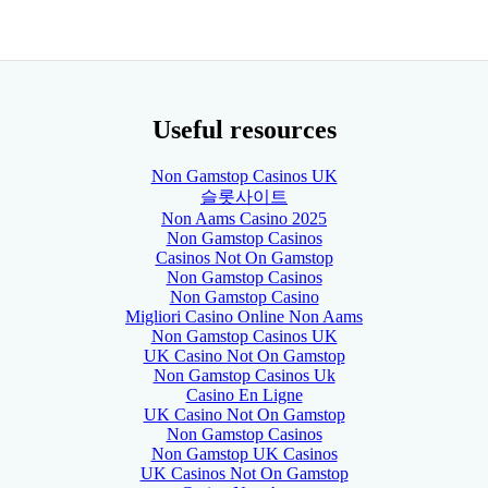
Useful resources
Non Gamstop Casinos UK
슬롯사이트
Non Aams Casino 2025
Non Gamstop Casinos
Casinos Not On Gamstop
Non Gamstop Casinos
Non Gamstop Casino
Migliori Casino Online Non Aams
Non Gamstop Casinos UK
UK Casino Not On Gamstop
Non Gamstop Casinos Uk
Casino En Ligne
UK Casino Not On Gamstop
Non Gamstop Casinos
Non Gamstop UK Casinos
UK Casinos Not On Gamstop