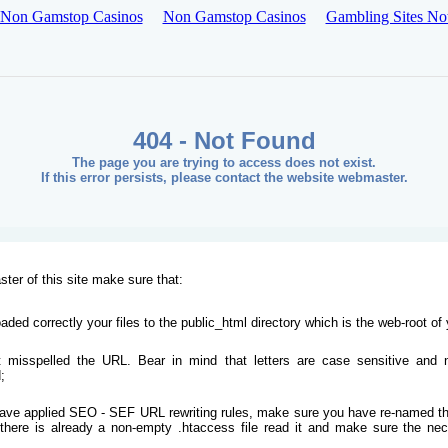
Non Gamstop Casinos
Non Gamstop Casinos
Gambling Sites N
404 - Not Found
The page you are trying to access does not exist.
If this error persists, please contact the website webmaster.
ter of this site make sure that:
ded correctly your files to the public_html directory which is the web-root of
 misspelled the URL. Bear in mind that letters are case sensitive and 
;
ave applied SEO - SEF URL rewriting rules, make sure you have re-named the
 there is already a non-empty .htaccess file read it and make sure the nec