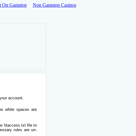
ot On Gamstop
Non Gamstop Casinos
 your account;
no white spaces are
 htaccess.txt file to
essary rules are un-