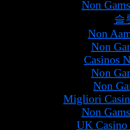
Non Gams
슬
Non Aam
Non Gam
Casinos 
Non Gam
Non Ga
Migliori Casi
Non Gams
UK Casino