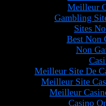
Meilleur 
Gambling Sit
Sites N
Best Non 
Non Ga
Casi
Meilleur Site De 
Meilleur Site Ca
Meilleur Casin
Casino O