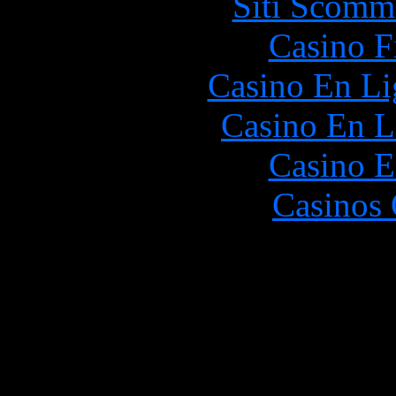
Siti Scomm
Casino F
Casino En Li
Casino En L
Casino E
Casinos 