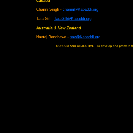
Canada
Channi Singh -
channi@Kabaddi.org
Tara Gill -
TaraGill@Kabaddi.org
Australia & New Zealand
Navtej Randhawa -
nav@Kabaddi.org
OUR AIM AND OBJECTIVE
-
To develop and promote t
Usefu