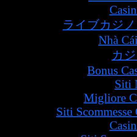
Casin
ライブカジノ
Nhà Cái
カジ
Bonus Cas
Siti
Migliore 
Siti Scommesse 
Casin