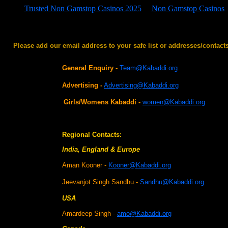
Trusted Non Gamstop Casinos 2025
Non Gamstop Casinos
Please add our email address to your safe list or addresses/contact
General Enquiry -
Team@Kabaddi.org
Advertising -
Advertising@Kabaddi.org
Girls/Womens Kabaddi -
women@Kabaddi.org
Regional Contacts:
India, England & Europe
Aman Kooner -
Kooner@Kabaddi.org
Jeevanjot Singh Sandhu -
Sandhu@Kabaddi.org
USA
Amardeep Singh -
amo@Kabaddi.org