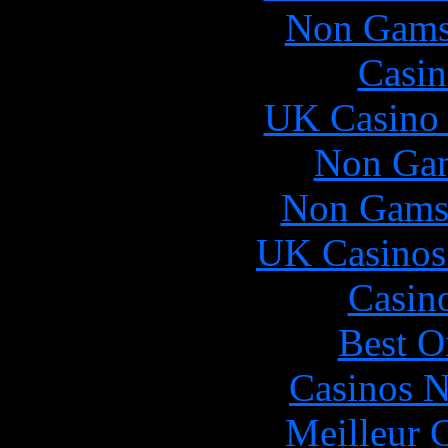
Non Gams
Casin
UK Casino
Non Gam
Non Gams
UK Casinos
Casin
Best O
Casinos 
Meilleur 