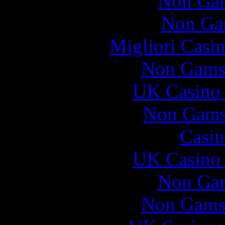
Non Gam
Non Ga
Migliori Casi
Non Gams
UK Casino
Non Gams
Casin
UK Casino
Non Gam
Non Gams