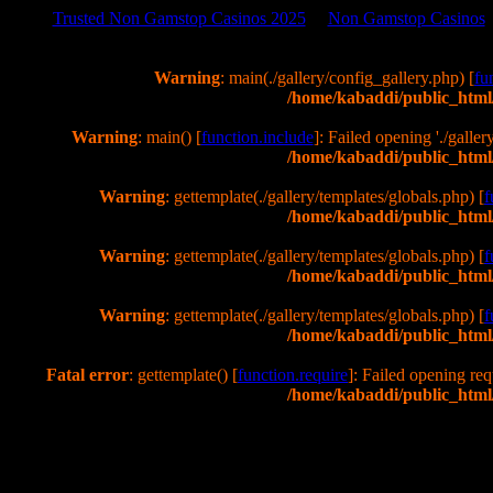
Trusted Non Gamstop Casinos 2025
Non Gamstop Casinos
Warning
: main(./gallery/config_gallery.php) [
fu
/home/kabaddi/public_html
Warning
: main() [
function.include
]: Failed opening './galler
/home/kabaddi/public_html
Warning
: gettemplate(./gallery/templates/globals.php) [
f
/home/kabaddi/public_html
Warning
: gettemplate(./gallery/templates/globals.php) [
f
/home/kabaddi/public_html
Warning
: gettemplate(./gallery/templates/globals.php) [
f
/home/kabaddi/public_html
Fatal error
: gettemplate() [
function.require
]: Failed opening req
/home/kabaddi/public_html