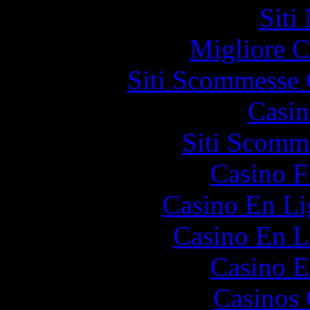
Siti
Migliore 
Siti Scommesse 
Casin
Siti Scomm
Casino F
Casino En Li
Casino En L
Casino E
Casinos 