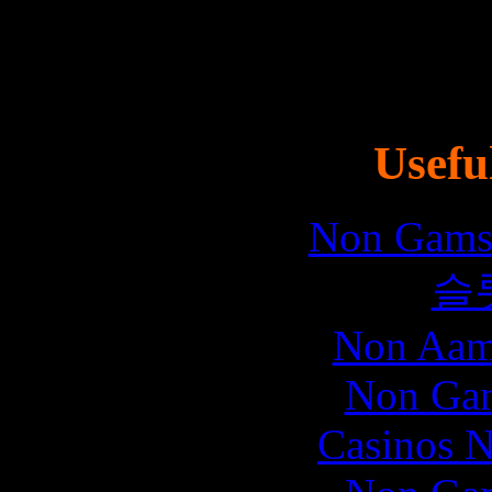
Usefu
Non Gams
슬
Non Aam
Non Gam
Casinos 