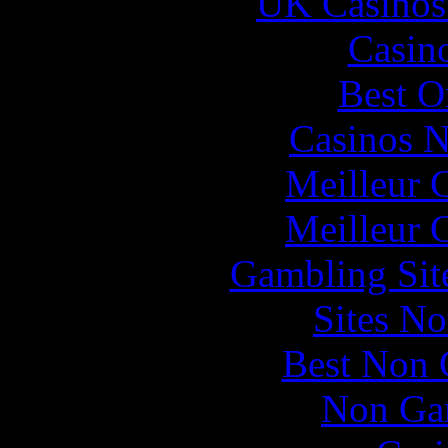
UK Casinos
Casin
Best O
Casinos 
Meilleur 
Meilleur 
Gambling Sit
Sites N
Best Non 
Non Ga