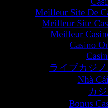
Casi
Meilleur Site De 
Meilleur Site Ca
Meilleur Casin
Casino O
Casin
ライブカジノ
Nhà Cái
カジ
Bonus Cas