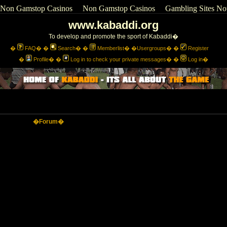
Non Gamstop Casinos
Non Gamstop Casinos
Gambling Sites N
www.kabaddi.org
To develop and promote the sport of Kabaddi
�
�
�
FAQ
� �
Search
� �
Memberlist
� �
Usergroups
� �
Register
�
Profile
� �
Log in to check your private messages
� �
Log in
�
�Forum�