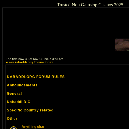
Trusted Non Gamstop Casinos 2025
The time now is Sat Nov 10, 2007 3:53 am
www.kabaddi.org Forum Index
KABADDI.ORG FORUM RULES
Announcements
General
Kabaddi D.C
Specific Country related
Other
Anything else