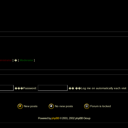
nistrator
] � [
Moderator
]
���Password:
�� ��Log me on automatically each visit
��
��
New posts
No new posts
Forum is locked
Powered by
phpBB
© 2001, 2002 phpBB Group