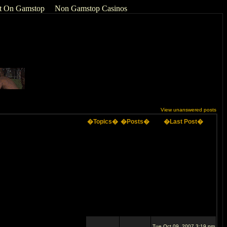
ot On Gamstop
Non Gamstop Casinos
View unanswered posts
�Topics�
�Posts�
�Last Post�
Tue Oct 09, 2007 3:19 pm