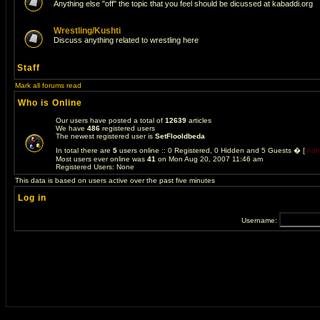
Anything else "off" the topic that you feel should be dicussed at kabaddi.org
Wrestling/Kushti
Discuss anything related to wrestling here
Staff
Mark all forums read
Who is Online
Our users have posted a total of
12639
articles
We have
486
registered users
The newest registered user is
SetFlooldbeda
In total there are
5
users online :: 0 Registered, 0 Hidden and 5 Guests � [
Admi
Most users ever online was
41
on Mon Aug 20, 2007 11:46 am
Registered Users: None
This data is based on users active over the past five minutes
Log in
Username: