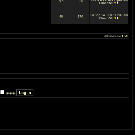
97
368
Channi58
Fri Sep 14, 2007 11:33 am
48
170
Channi58
All times are GMT
���