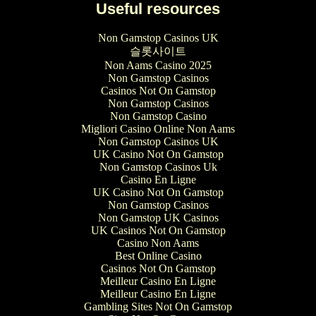
Useful resources
Non Gamstop Casinos UK
슬롯사이트
Non Aams Casino 2025
Non Gamstop Casinos
Casinos Not On Gamstop
Non Gamstop Casinos
Non Gamstop Casino
Migliori Casino Online Non Aams
Non Gamstop Casinos UK
UK Casino Not On Gamstop
Non Gamstop Casinos Uk
Casino En Ligne
UK Casino Not On Gamstop
Non Gamstop Casinos
Non Gamstop UK Casinos
UK Casinos Not On Gamstop
Casino Non Aams
Best Online Casino
Casinos Not On Gamstop
Meilleur Casino En Ligne
Meilleur Casino En Ligne
Gambling Sites Not On Gamstop