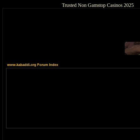
Trusted Non Gamstop Casinos 2025
www.kabaddi.org Forum Index