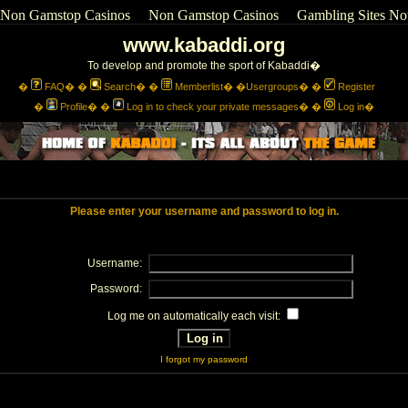
Non Gamstop Casinos
Non Gamstop Casinos
Gambling Sites N
www.kabaddi.org
To develop and promote the sport of Kabaddi
�
�
�
FAQ
� �
Search
� �
Memberlist
� �
Usergroups
� �
Register
�
Profile
� �
Log in to check your private messages
� �
Log in
�
Please enter your username and password to log in.
Username:
Password:
Log me on automatically each visit:
I forgot my password