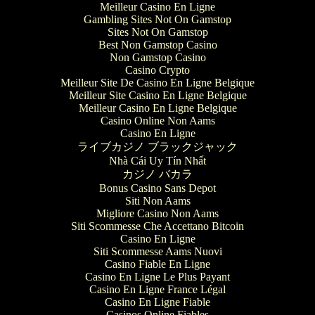
Meilleur Casino En Ligne
Gambling Sites Not On Gamstop
Sites Not On Gamstop
Best Non Gamstop Casino
Non Gamstop Casino
Casino Crypto
Meilleur Site De Casino En Ligne Belgique
Meilleur Site Casino En Ligne Belgique
Meilleur Casino En Ligne Belgique
Casino Online Non Aams
Casino En Ligne
ライブカジノ ブラックジャック
Nhà Cái Uy Tín Nhất
カジノ バカラ
Bonus Casino Sans Depot
Siti Non Aams
Migliore Casino Non Aams
Siti Scommesse Che Accettano Bitcoin
Casino En Ligne
Siti Scommesse Aams Nuovi
Casino Fiable En Ligne
Casino En Ligne Le Plus Payant
Casino En Ligne France Légal
Casino En Ligne Fiable
Casinos Online Fiables