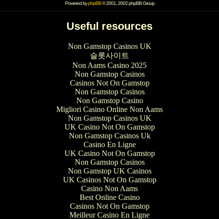
Powered by
phpBB
© 2001, 2002 phpBB Group
Useful resources
Non Gamstop Casinos UK
슬롯사이트
Non Aams Casino 2025
Non Gamstop Casinos
Casinos Not On Gamstop
Non Gamstop Casinos
Non Gamstop Casino
Migliori Casino Online Non Aams
Non Gamstop Casinos UK
UK Casino Not On Gamstop
Non Gamstop Casinos Uk
Casino En Ligne
UK Casino Not On Gamstop
Non Gamstop Casinos
Non Gamstop UK Casinos
UK Casinos Not On Gamstop
Casino Non Aams
Best Online Casino
Casinos Not On Gamstop
Meilleur Casino En Ligne