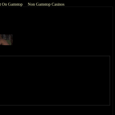
ot On Gamstop
Non Gamstop Casinos