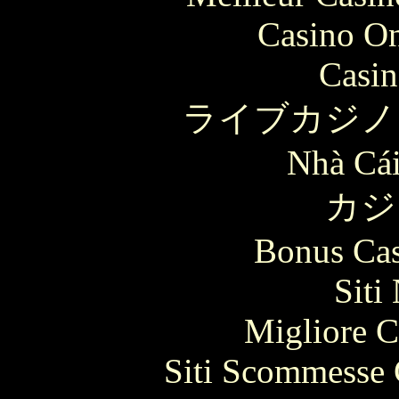
Casino O
Casin
ライブカジノ
Nhà Cái
カジ
Bonus Cas
Siti
Migliore 
Siti Scommesse 