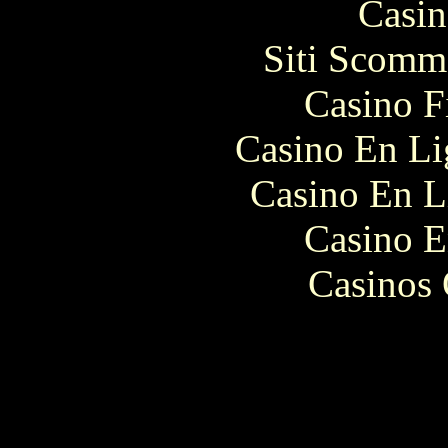
Casin
Siti Scomm
Casino F
Casino En Li
Casino En L
Casino E
Casinos 