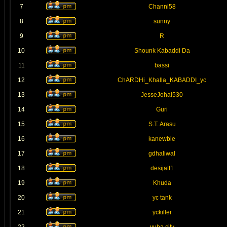
7
Channi58
8
sunny
9
R
10
Shounk Kabaddi Da
11
bassi
12
ChARDHi_Khalla_KABADDI_yc
13
JesseJohal530
14
Guri
15
S.T. Arasu
16
kanewbie
17
gdhaliwal
18
desijatt1
19
Khuda
20
yc tank
21
yckiller