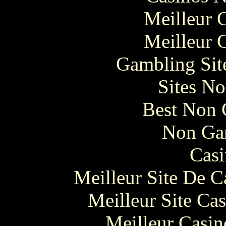
Meilleur 
Meilleur 
Gambling Sit
Sites N
Best Non 
Non Ga
Casi
Meilleur Site De 
Meilleur Site Ca
Meilleur Casin