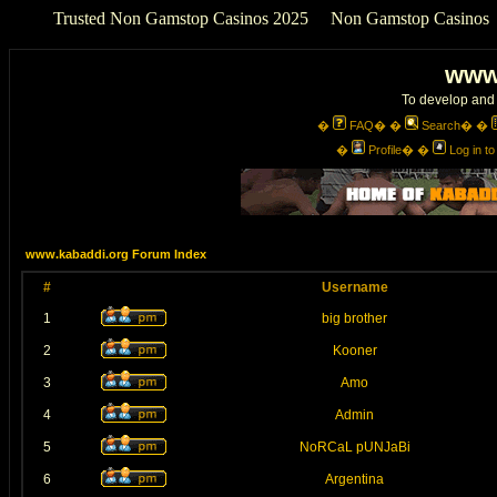
Trusted Non Gamstop Casinos 2025
Non Gamstop Casinos
www
To develop and 
�
FAQ
� �
Search
� �
�
Profile
� �
Log in t
www.kabaddi.org Forum Index
#
Username
1
big brother
2
Kooner
3
Amo
4
Admin
5
NoRCaL pUNJaBi
6
Argentina