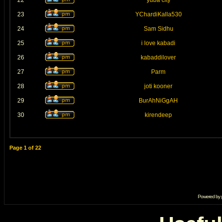
22
yuba city
23
YChardiKalla530
24
Sam Sidhu
25
i love kabadi
26
kabaddilover
27
Parm
28
joti kooner
29
BurAhNiGgAH
30
kirendeep
Page
1
of
22
Powered by