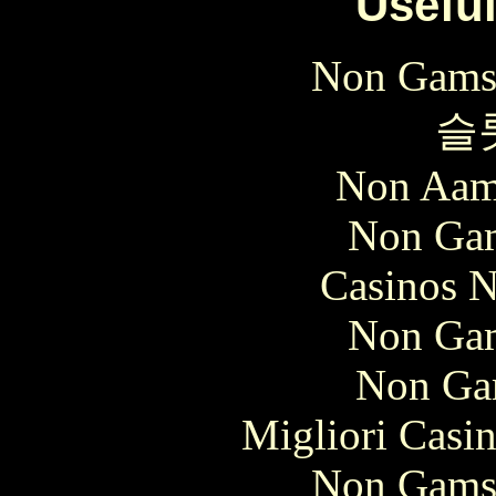
Useful
Non Gams
슬
Non Aam
Non Gam
Casinos 
Non Gam
Non Ga
Migliori Casi
Non Gams