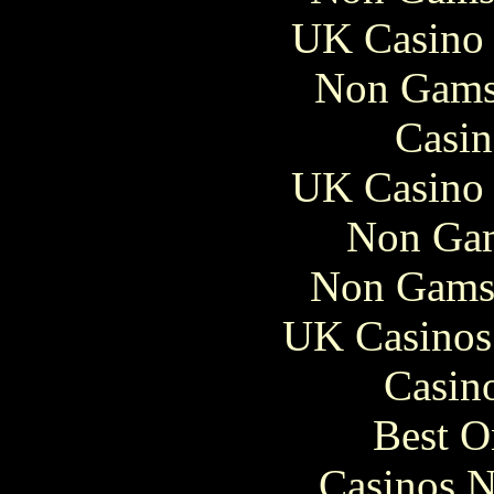
UK Casino
Non Gams
Casin
UK Casino
Non Gam
Non Gams
UK Casinos
Casin
Best O
Casinos 