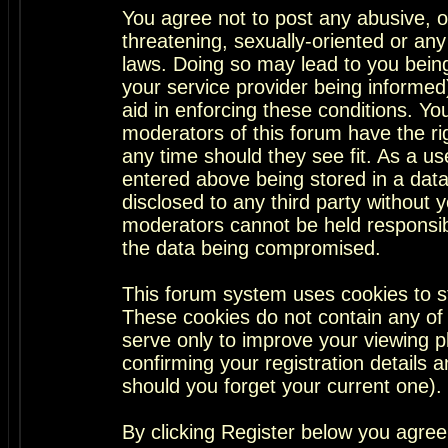
You agree not to post any abusive, o
threatening, sexually-oriented or any
laws. Doing so may lead to you bei
your service provider being informed)
aid in enforcing these conditions. Y
moderators of this forum have the ri
any time should they see fit. As a u
entered above being stored in a datab
disclosed to any third party without
moderators cannot be held responsib
the data being compromised.
This forum system uses cookies to st
These cookies do not contain any of
serve only to improve your viewing p
confirming your registration detail
should you forget your current one).
By clicking Register below you agree