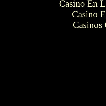
Casino En L
Casino E
Casinos 