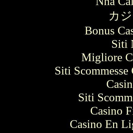
Nhà Cái
カジ
Bonus Cas
Siti
Migliore 
Siti Scommesse 
Casin
Siti Scomm
Casino F
Casino En Li