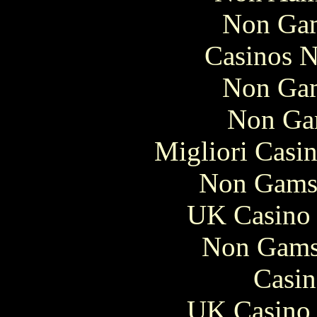
Non Gam
Casinos 
Non Gam
Non Ga
Migliori Casi
Non Gams
UK Casino
Non Gams
Casin
UK Casino