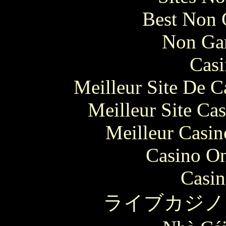
Best Non 
Non Ga
Casi
Meilleur Site De 
Meilleur Site Ca
Meilleur Casin
Casino O
Casin
ライブカジノ