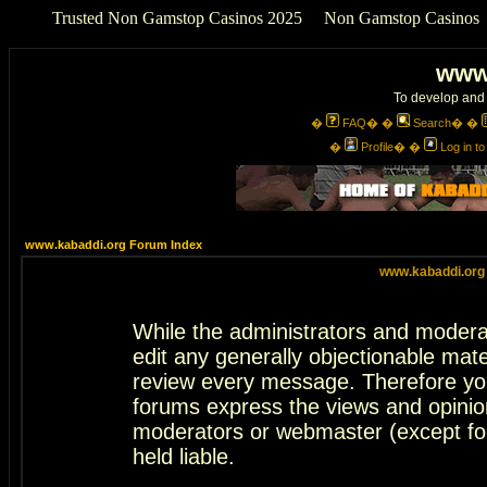
Trusted Non Gamstop Casinos 2025
Non Gamstop Casinos
www
To develop and 
�
FAQ
� �
Search
� �
�
Profile
� �
Log in t
www.kabaddi.org Forum Index
www.kabaddi.org 
While the administrators and moderat
edit any generally objectionable mater
review every message. Therefore yo
forums express the views and opinion
moderators or webmaster (except for
held liable.