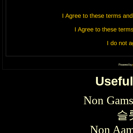
I Agree to these terms a
I Agree to these ter
I do not 
Powered by
Useful
Non Gams
슬
Non Aam