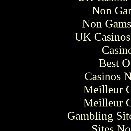
Non Gam
Non Gams
UK Casinos
Casin
Best O
Casinos 
Meilleur 
Meilleur 
Gambling Sit
Sites N