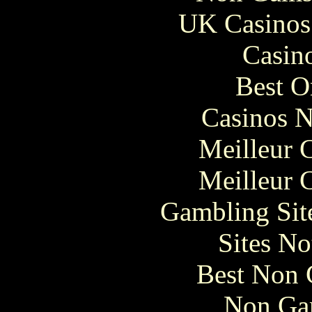
UK Casinos
Casin
Best O
Casinos 
Meilleur 
Meilleur 
Gambling Sit
Sites N
Best Non 
Non Ga