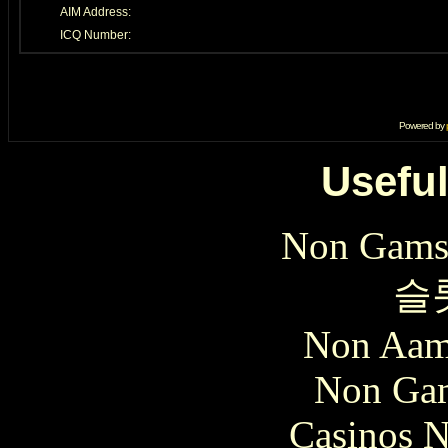
AIM Address:
ICQ Number:
Powered by
Useful
Non Gams
슬
Non Aam
Non Gam
Casinos 