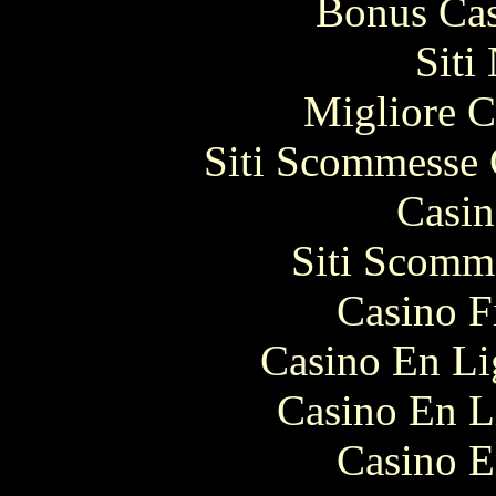
Bonus Cas
Siti
Migliore 
Siti Scommesse 
Casin
Siti Scomm
Casino F
Casino En Li
Casino En L
Casino E