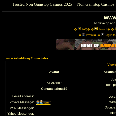
Trusted Non Gamstop Casinos 2025
Non Gamstop Casinos
www
To develop and 
�
FAQ
� �
Search
� �
�
Profile
� �
Log in t
www.kabaddi.org Forum Index
Viewi
Avatar
All abou
Joi
All Star user
Total p
Contact sahota19
E-mail address:
Loca
Webs
Private Message:
Occupat
MSN Messenger:
Inter
Yahoo Messenger: