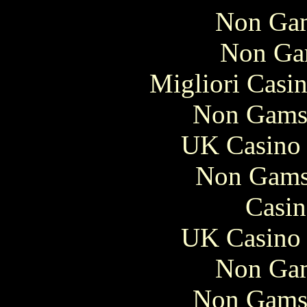
Non Gam
Non Ga
Migliori Casi
Non Gams
UK Casino
Non Gams
Casin
UK Casino
Non Gam
Non Gams