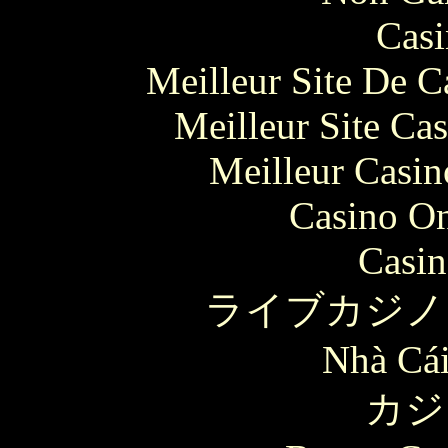
Casi
Meilleur Site De 
Meilleur Site Ca
Meilleur Casin
Casino O
Casin
ライブカジノ
Nhà Cái
カジ