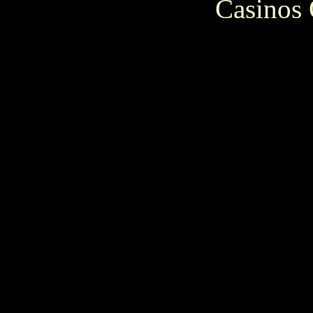
Casinos 