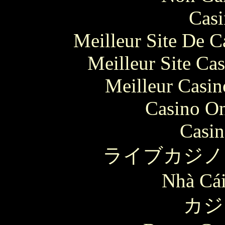
Casi
Meilleur Site De 
Meilleur Site Ca
Meilleur Casin
Casino O
Casin
ライブカジノ
Nhà Cái
カジ