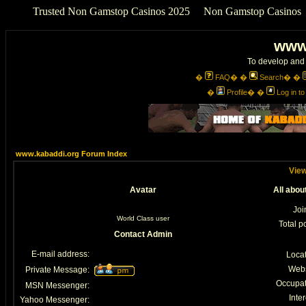
Trusted Non Gamstop Casinos 2025
Non Gamstop Casinos
www
To develop and 
�
FAQ
� �
Search
� �
�
Profile
� �
Log in t
www.kabaddi.org Forum Index
View
Avatar
All abou
Joi
World Class user
Total p
Contact Admin
E-mail address:
Loca
Webs
Private Message:
Occupat
MSN Messenger:
Inter
Yahoo Messenger: