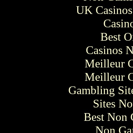
UK Casinos
Casin
Best O
Casinos 
Meilleur 
Meilleur 
Gambling Sit
Sites N
Best Non 
Non Ga