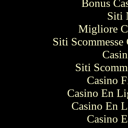
Bonus Cas
Siti
Migliore 
Siti Scommesse 
Casin
Siti Scomm
Casino F
Casino En Li
Casino En L
Casino E