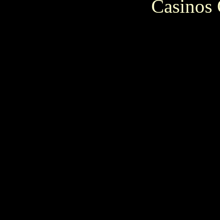
Casinos 