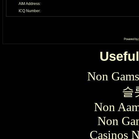
AIM Address:
ICQ Number:
Powered by
Useful
Non Gams
슬
Non Aam
Non Gam
Casinos 