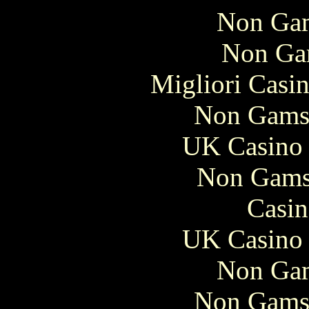
Non Gam
Non Ga
Migliori Casi
Non Gams
UK Casino
Non Gams
Casin
UK Casino
Non Gam
Non Gams