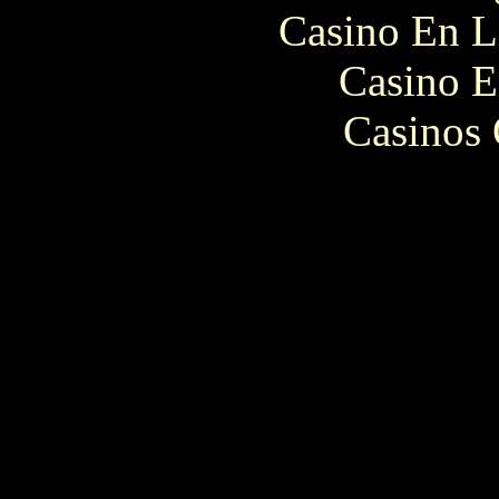
Casino En L
Casino E
Casinos 