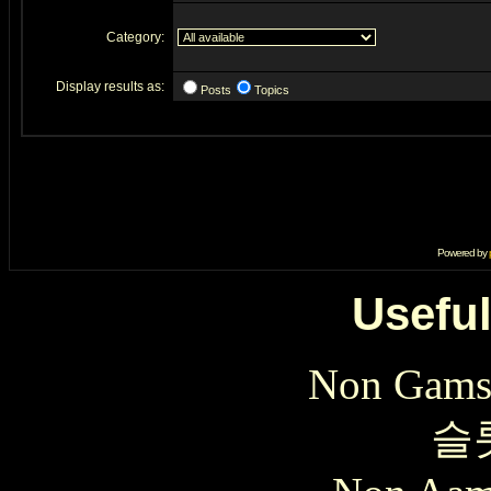
Category:
Display results as:
Posts
Topics
Powered by
Useful
Non Gams
슬