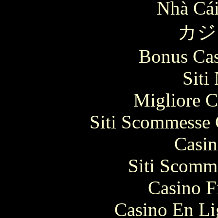
Nhà Cái
カジ
Bonus Cas
Siti
Migliore 
Siti Scommesse 
Casin
Siti Scomm
Casino F
Casino En Li