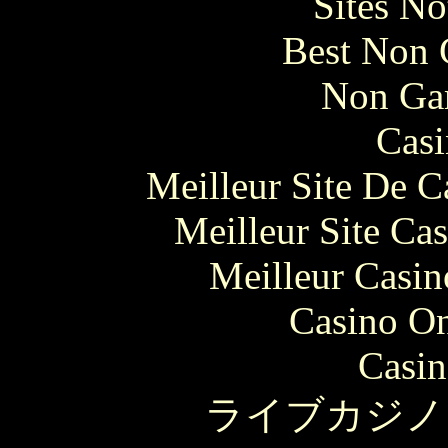
Sites N
Best Non 
Non Ga
Casi
Meilleur Site De 
Meilleur Site Ca
Meilleur Casin
Casino O
Casin
ライブカジノ