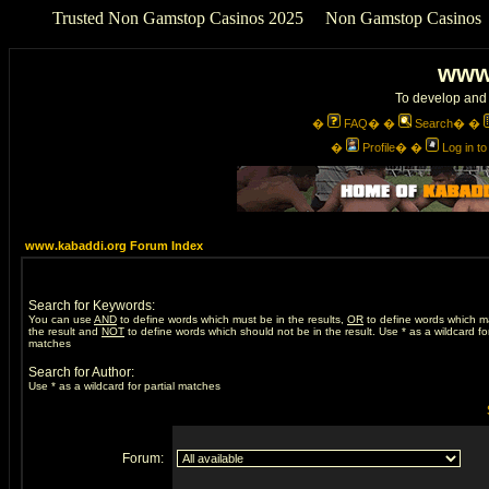
Trusted Non Gamstop Casinos 2025
Non Gamstop Casinos
www
To develop and 
�
FAQ
� �
Search
� �
�
Profile
� �
Log in t
www.kabaddi.org Forum Index
Search for Keywords:
You can use
AND
to define words which must be in the results,
OR
to define words which m
the result and
NOT
to define words which should not be in the result. Use * as a wildcard for
matches
Search for Author:
Use * as a wildcard for partial matches
Forum: