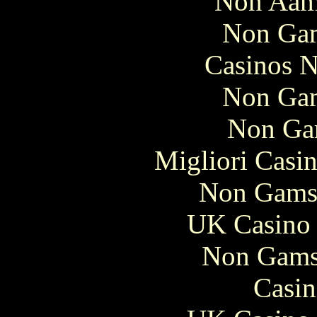
Non Aam
Non Gam
Casinos 
Non Gam
Non Ga
Migliori Casi
Non Gams
UK Casino
Non Gams
Casin