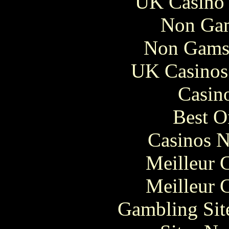
UK Casino
Non Gam
Non Gams
UK Casinos
Casin
Best O
Casinos 
Meilleur 
Meilleur 
Gambling Sit