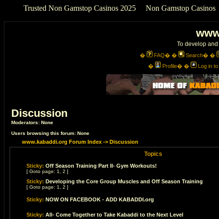
Trusted Non Gamstop Casinos 2025
Non Gamstop Casinos
www
To develop and 
�
FAQ
� �
Search
� �
�
Profile
� �
Log in t
Discussion
Moderators: None
Users browsing this forum: None
www.kabaddi.org Forum Index
->
Discussion
Topics
Sticky:
Off Season Training Part II- Gym Workouts!
[ Goto page:
1
,
2
]
Sticky:
Developing the Core Group Muscles and Off Season Training
[ Goto page:
1
,
2
]
Sticky:
NOW ON FACEBOOK - ADD KABADDI.org
Sticky:
All- Come Together to Take Kabaddi to the Next Level