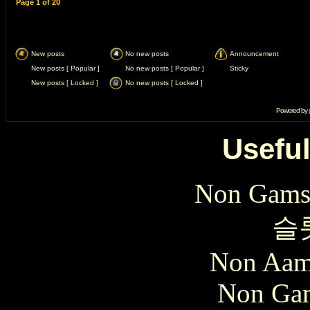
Page
1
of
20
New posts
No new posts
Announcement
New posts [ Popular ]
No new posts [ Popular ]
Sticky
New posts [ Locked ]
No new posts [ Locked ]
Powered by
Useful
Non Gams
슬
Non Aam
Non Gam