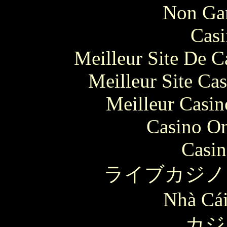
Non Ga
Casi
Meilleur Site De 
Meilleur Site Ca
Meilleur Casin
Casino O
Casin
ライブカジノ
Nhà Cái
カジ