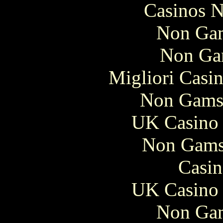
Casinos 
Non Gam
Non Ga
Migliori Casi
Non Gams
UK Casino
Non Gams
Casin
UK Casino
Non Gam