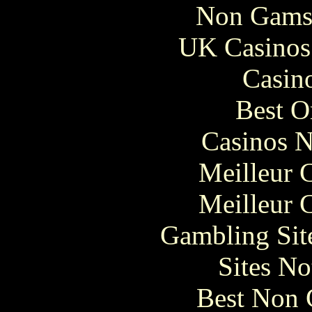
Non Gams
UK Casinos
Casin
Best O
Casinos 
Meilleur 
Meilleur 
Gambling Sit
Sites N
Best Non 