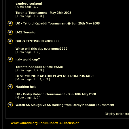
sandeep surkpuri
[ Goto page:
1
,
2
]
Toronto Tournament - May 25th 2008
[ Goto page:
1
,
2
,
3
]
UK - Telford Kabaddi Tournament � Sun 25th May 2008
U-21 Toronto
DRUG TESTING IN 2008????
When will this day ever come????
[ Goto page:
1
,
2
]
italy world cup?
Toronto Kabaddi: UPDATESS!!!!
[ Goto page:
1
,
2
,
3
]
BEST YOUNG KABADDI PLAYERS FROM PUNJAB ?
[ Goto page:
1
...
3
,
4
,
5
]
Nutrition help
UK - Derby Kabaddi Tournament - Sun 18th May 2008
[ Goto page:
1
,
2
]
Watch SS Slough vs SS Barking from Derby Kabaddi Tournament
Display topics fr
www.kabaddi.org Forum Index
->
Discussion