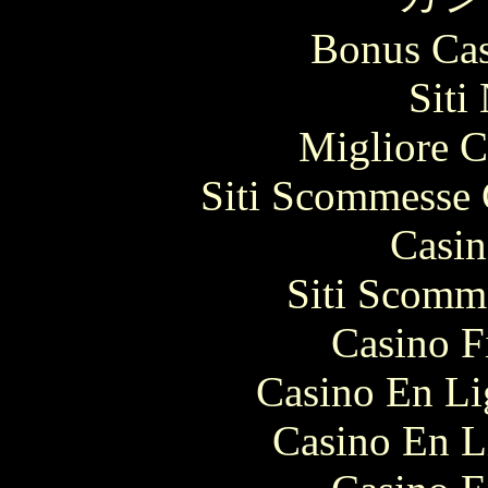
Bonus Cas
Siti
Migliore 
Siti Scommesse 
Casin
Siti Scomm
Casino F
Casino En Li
Casino En L