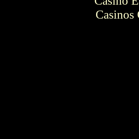
Casino E
Casinos 