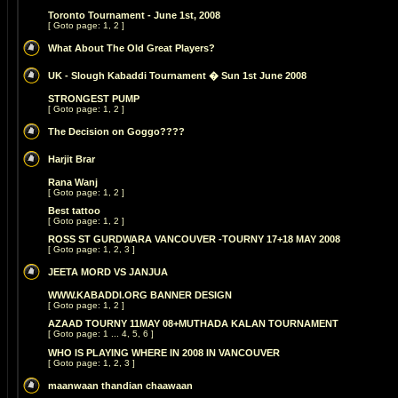
Toronto Tournament - June 1st, 2008
[ Goto page:
1
,
2
]
What About The Old Great Players?
UK - Slough Kabaddi Tournament � Sun 1st June 2008
STRONGEST PUMP
[ Goto page:
1
,
2
]
The Decision on Goggo????
Harjit Brar
Rana Wanj
[ Goto page:
1
,
2
]
Best tattoo
[ Goto page:
1
,
2
]
ROSS ST GURDWARA VANCOUVER -TOURNY 17+18 MAY 2008
[ Goto page:
1
,
2
,
3
]
JEETA MORD VS JANJUA
WWW.KABADDI.ORG BANNER DESIGN
[ Goto page:
1
,
2
]
AZAAD TOURNY 11MAY 08+MUTHADA KALAN TOURNAMENT
[ Goto page:
1
...
4
,
5
,
6
]
WHO IS PLAYING WHERE IN 2008 IN VANCOUVER
[ Goto page:
1
,
2
,
3
]
maanwaan thandian chaawaan