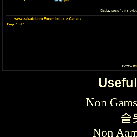
Display posts from previo
www.kabaddi.org Forum Index
->
Canada
Page
1
of
1
Powered by
Useful
Non Gams
슬
Non Aam