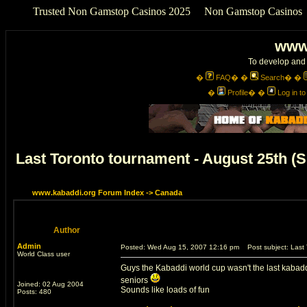
Trusted Non Gamstop Casinos 2025
Non Gamstop Casinos
www
To develop and 
�
FAQ
� �
Search
� �
�
Profile
� �
Log in t
Last Toronto tournament - August 25th 
www.kabaddi.org Forum Index
->
Canada
Author
Admin
Posted: Wed Aug 15, 2007 12:16 pm
Post subject: Last 
World Class user
Guys the Kabaddi world cup wasn't the last kabaddi 
seniors
Joined: 02 Aug 2004
Sounds like loads of fun
Posts: 480