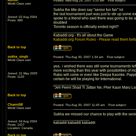
Admin
Posted: Wed Aug 29, 2007 5:20 am
Post subject:
World Class user
Sukha the title does say "senior fun fair" lol
the last tournament part was just to stir up some e
Joined: 02 Aug 2004
spoke to a friend who said there was going to be a
Posts: 480
doubted
Toronto season is officially ended right?
_________________
Kabaddi.org - It's all about the Game
Kabaddi.org Forum Rules - Please read them befo
Back to top
sukha_singh
Posted: Thu Aug 30, 2007 1:34 am
Post subject:
World Class user
yea.. i wished there was still some tournaments left
more exciting than this year with possibilities of
Joined: 31 May 2005
Rabo will come or even like Deepa Kaonke. Pappi Kh
Posts: 1120
certain he will be playing for International.
_________________
"Jeh Peeni Shad Ti Jattan Ne, Pher Kaun Maru La
Back to top
Channi58
Posted: Thu Aug 30, 2007 11:45 am
Post subject:
World Class user
Sukha we missed our chance to play with the senior
_________________
Joined: 04 Aug 2004
kabaddi kabaddi kabaddi
Posts: 1427
Location: Canada
Back to top