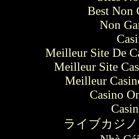
Best Non 
Non Ga
Casi
Meilleur Site De 
Meilleur Site Ca
Meilleur Casin
Casino O
Casin
ライブカジノ