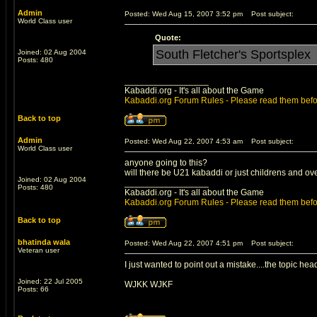
Admin
Posted: Wed Aug 15, 2007 3:52 pm
Post subject:
World Class user
Quote:
South Fletcher's Sportsplex
Joined: 02 Aug 2004
Posts: 480
_________________
Kabaddi.org - It's all about the Game
Kabaddi.org Forum Rules - Please read them befo
Back to top
Admin
Posted: Wed Aug 22, 2007 4:53 am
Post subject:
World Class user
anyone going to this?
will there be U21 kabaddi or just childrens and ov
Joined: 02 Aug 2004
_________________
Posts: 480
Kabaddi.org - It's all about the Game
Kabaddi.org Forum Rules - Please read them befo
Back to top
bhatinda wala
Posted: Wed Aug 22, 2007 4:51 pm
Post subject:
Veteran user
I just wanted to point out a mistake....the topic he
Joined: 22 Jul 2005
WJKK WJKF
Posts: 66