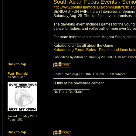
South Asian Focus Events - Senio
http://www.southasianfocus.ca/community/article/
SENIORS' FUN FAIR: Indian International Seniors C
Saturday, Aug. 25. The fun-filled event promises to
The day-long event includes games for the young an
dance for ladies, and volleyball for men over 55 yea
For more information contact Maghar Singh, club 
_________________
Kabaddi.org - It's all about the Game
Kabaddi.org Forum Rules - Please read them befo
Last edited by Admin on Thu Aug 23, 2007 4:10 am; edited 
Back to top
Putt_Punjabi
Posted: Wed Aug 15, 2007 1:11 pm
Post subject:
All Star user
is this at the powerade center?
_________________
No Pain, No Gain!
Joined: 30 May 2007
Posts: 181
Back to top