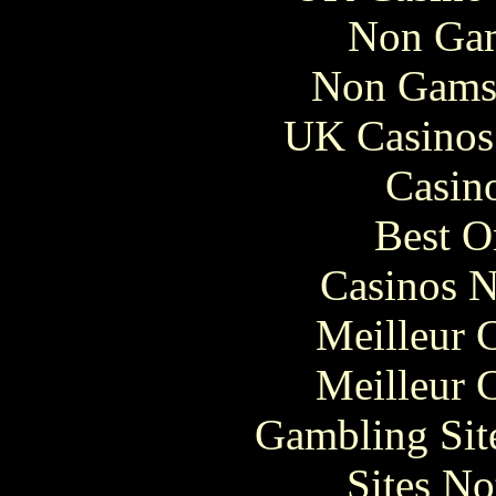
Non Gam
Non Gams
UK Casinos
Casin
Best O
Casinos 
Meilleur 
Meilleur 
Gambling Sit
Sites N