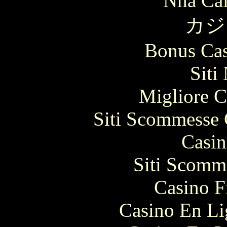
Nhà Cái
カジ
Bonus Cas
Siti
Migliore 
Siti Scommesse 
Casin
Siti Scomm
Casino F
Casino En Li