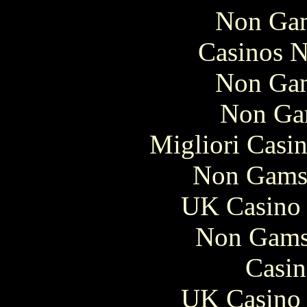
Non Gam
Casinos 
Non Gam
Non Ga
Migliori Casi
Non Gams
UK Casino
Non Gams
Casin
UK Casino