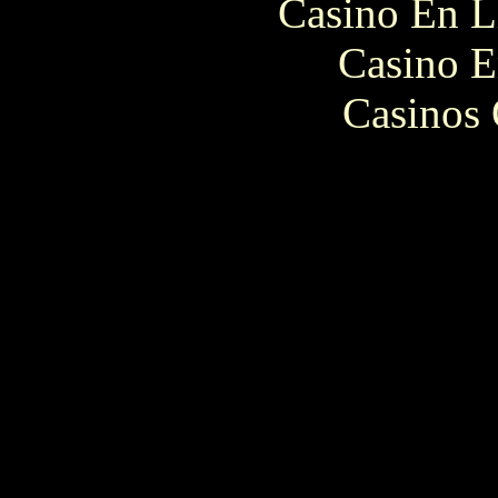
Casino En L
Casino E
Casinos 