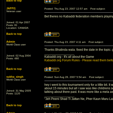
Back to top
JAFFI1
Posted: Thu Aug 23, 2007 12:57 am
Post subject:
Veteran user
Bet theres no Kabaddi federation members playing
Joined: 01 Apr 2007
Posts: 81
Location: CANADA
Back to top
Admin
Posted: Thu Aug 23, 2007 4:11 am
Post subject:
World Class user
Thanks Bhatinda wala. fixed the date in the topic.
_________________
Joined: 02 Aug 2004
Kabaddi.org - It's all about the Game
Posts: 480
Kabaddi.org Forum Rules - Please read them befo
Back to top
sukha_singh
Posted: Sun Aug 26, 2007 5:54 am
Post subject:
World Class user
hey i went to this tournament only for a little bit. 
about 15 minutes but all i saw was like childrens 
Joined: 31 May 2005
talking about there past. It was more like a mela a
Posts: 1120
_________________
"Jeh Peeni Shad Ti Jattan Ne, Pher Kaun Maru La
Back to top