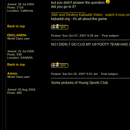
but you didn't answer the question
Joined: 29 Jul 2004
did you go to it?
Posts: 1724
_________________
Location: California
Sikh and Destroy Kabaddi Video - watch it now on 
kabaddi.org - it's all about the game
Back to top
ENGLANDIA
Posted: Sun Oct 07, 2007 6:29 am
Post subject:
World Class user
NO I DIDN,T GO CUS MY U9 FOOTY TEAM HAD 
Joined: 22 Jul 2006
Posts: 538
Location: KANADA
Back to top
Admin
Posted: Sat Oct 20, 2007 5:01 am
Post subject:
World Class user
Some pictures of Young Sports Club
Joined: 02 Aug 2004
Posts: 480