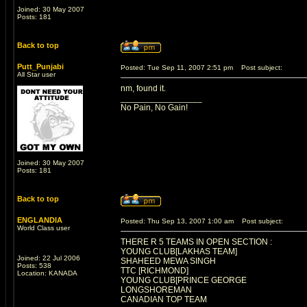
Joined: 30 May 2007
Posts: 181
Back to top
Putt_Punjabi
Posted: Tue Sep 11, 2007 2:51 pm
Post subject:
All Star user
nm, found it.
_________________
No Pain, No Gain!
Joined: 30 May 2007
Posts: 181
Back to top
ENGLANDIA
Posted: Thu Sep 13, 2007 1:00 am
Post subject:
World Class user
THERE R 5 TEAMS IN OPEN SECTION :
YOUNG CLUB[LAKHAS TEAM]
Joined: 22 Jul 2006
SHAHEED MEWA SINGH
Posts: 538
TTC [RICHMOND]
Location: KANADA
YOUNG CLUB[PRINCE GEORGE
LONGSHOREMAN
CANADIAN TOP TEAM