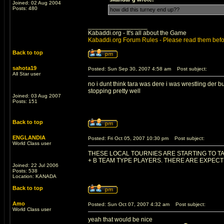
Joined: 02 Aug 2004
Posts: 480
how did this turney end up??
_________________
Kabaddi.org - It's all about the Game
Kabaddi.org Forum Rules - Please read them befo
Back to top
sahota19
Posted: Sun Sep 30, 2007 4:58 am
Post subject:
All Star user
no i dunt think tara was dere i was wrestling der 
stopping pretty well
Joined: 03 Aug 2007
Posts: 151
Back to top
ENGLANDIA
Posted: Fri Oct 05, 2007 10:30 pm
Post subject:
World Class user
THESE LOCAL TOURNIES ARE STARTING TO TA
+ B TEAM TYPE PLAYERS. THERE ARE EXPEC
Joined: 22 Jul 2006
Posts: 538
Location: KANADA
Back to top
Amo
Posted: Sun Oct 07, 2007 4:32 am
Post subject:
World Class user
yeah that would be nice