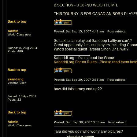
B SECTION - U 18 -NO WEIGHT LIMIT.
THIS TOURNY IS FOR CANADIAN BORN PLAYER
Back to top
Admin
Posted: Sat Sep 15, 2007 4:42 am
Post subject:
World Class user
So Lakha can play but Sandeep Lalliyan can't?
Great opportunity for local players including Can
Joined: 02 Aug 2004
Who's special guest Tarsem Singh Dhaliwal?
Posts: 480
_________________
Kabaddi.org - It's all about the Game
Kabaddi.org Forum Rules - Please read them befo
Back to top
skandar g
Posted: Sat Sep 29, 2007 3:55 am
Post subject:
Veteran user
how did this turney end up??
Joined: 10 Apr 2007
Posts: 22
Back to top
Admin
Posted: Sun Sep 30, 2007 3:33 am
Post subject:
World Class user
Tara did you go? who won? any pictures?
skandar g wrote: