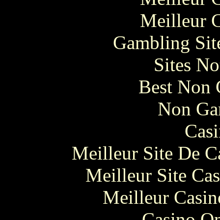
Meilleur 
Gambling Sit
Sites N
Best Non 
Non Ga
Casi
Meilleur Site De 
Meilleur Site Ca
Meilleur Casin
Casino O