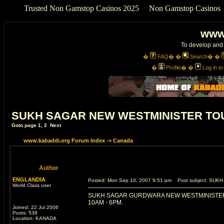
Trusted Non Gamstop Casinos 2025
Non Gamstop Casinos
www
To develop and 
�
FAQ
� �
Search
� �
�
Profile
� �
Log in t
SUKH SAGAR NEW WESTMINISTER TOU
Goto page
1
,
2
Next
www.kabaddi.org Forum Index
->
Canada
Author
ENGLANDIA
Posted: Mon Sep 10, 2007 9:51 pm
Post subject: SUK
World Class user
SUKH SAGAR GURDWARA NEW WESTMINISTER
10AM - 6PM.
Joined: 22 Jul 2006
Posts: 538
Location: KANADA