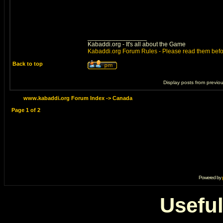
_________________
Kabaddi.org - It's all about the Game
Kabaddi.org Forum Rules - Please read them befo
Back to top
Display posts from previo
www.kabaddi.org Forum Index
->
Canada
Page
1
of
2
Powered by
Useful