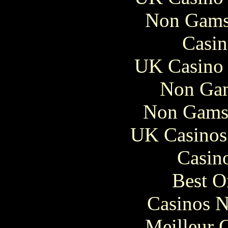
Non Gams
Casin
UK Casino
Non Gam
Non Gams
UK Casinos
Casin
Best O
Casinos 
Meilleur 