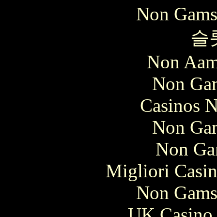
Non Gams
슬
Non Aam
Non Gam
Casinos 
Non Gam
Non Ga
Migliori Casi
Non Gams
UK Casino