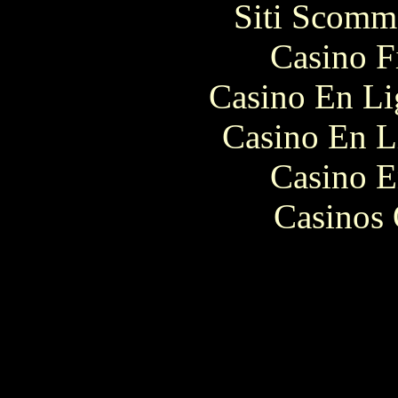
Siti Scomm
Casino F
Casino En Li
Casino En L
Casino E
Casinos 