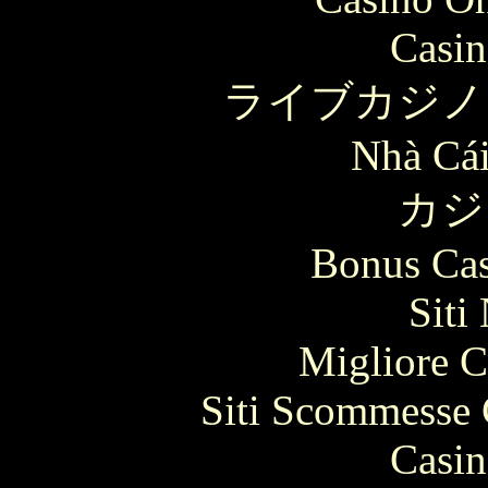
Casin
ライブカジノ
Nhà Cái
カジ
Bonus Cas
Siti
Migliore 
Siti Scommesse 
Casin