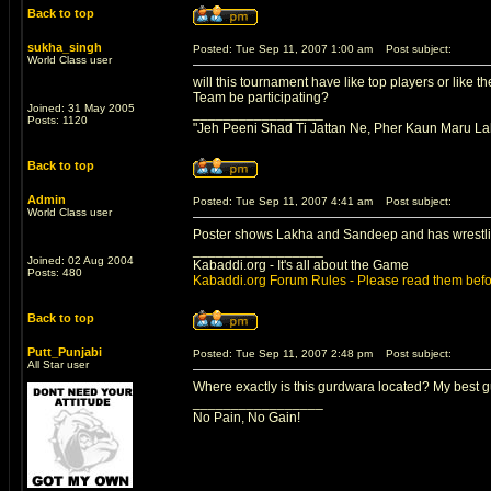
Back to top
sukha_singh
Posted: Tue Sep 11, 2007 1:00 am
Post subject:
World Class user
will this tournament have like top players or like
Team be participating?
Joined: 31 May 2005
_________________
Posts: 1120
"Jeh Peeni Shad Ti Jattan Ne, Pher Kaun Maru La
Back to top
Admin
Posted: Tue Sep 11, 2007 4:41 am
Post subject:
World Class user
Poster shows Lakha and Sandeep and has wrestlin
_________________
Joined: 02 Aug 2004
Kabaddi.org - It's all about the Game
Posts: 480
Kabaddi.org Forum Rules - Please read them befo
Back to top
Putt_Punjabi
Posted: Tue Sep 11, 2007 2:48 pm
Post subject:
All Star user
Where exactly is this gurdwara located? My best g
_________________
No Pain, No Gain!