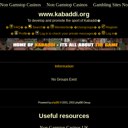
Non Gamstop Casinos
Non Gamstop Casinos
Gambling Sites N
www.kabaddi.org
To develop and promote the sport of Kabaddi
�
�
�
FAQ
� �
Search
� �
Memberlist
� �
Usergroups
� �
Register
�
Profile
� �
Log in to check your private messages
� �
Log in
�
Information
No Groups Exist
Powered by
phpBB
© 2001, 2002 phpBB Group
Useful resources
Non Gamstop Casinos UK