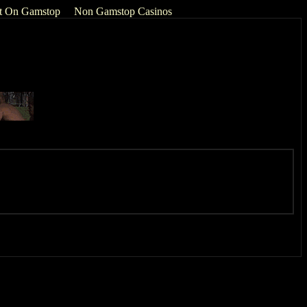
ot On Gamstop
Non Gamstop Casinos