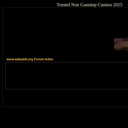
Trusted Non Gamstop Casinos 2025
www.kabaddi.org Forum Index