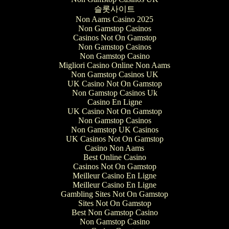
슬롯사이트
Non Aams Casino 2025
Non Gamstop Casinos
Casinos Not On Gamstop
Non Gamstop Casinos
Non Gamstop Casino
Migliori Casino Online Non Aams
Non Gamstop Casinos UK
UK Casino Not On Gamstop
Non Gamstop Casinos Uk
Casino En Ligne
UK Casino Not On Gamstop
Non Gamstop Casinos
Non Gamstop UK Casinos
UK Casinos Not On Gamstop
Casino Non Aams
Best Online Casino
Casinos Not On Gamstop
Meilleur Casino En Ligne
Meilleur Casino En Ligne
Gambling Sites Not On Gamstop
Sites Not On Gamstop
Best Non Gamstop Casino
Non Gamstop Casino