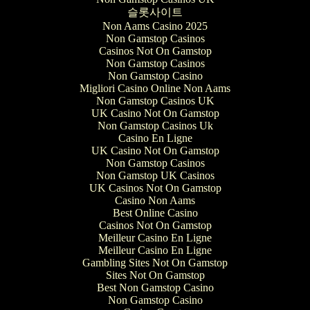
슬롯사이트
Non Aams Casino 2025
Non Gamstop Casinos
Casinos Not On Gamstop
Non Gamstop Casinos
Non Gamstop Casino
Migliori Casino Online Non Aams
Non Gamstop Casinos UK
UK Casino Not On Gamstop
Non Gamstop Casinos Uk
Casino En Ligne
UK Casino Not On Gamstop
Non Gamstop Casinos
Non Gamstop UK Casinos
UK Casinos Not On Gamstop
Casino Non Aams
Best Online Casino
Casinos Not On Gamstop
Meilleur Casino En Ligne
Meilleur Casino En Ligne
Gambling Sites Not On Gamstop
Sites Not On Gamstop
Best Non Gamstop Casino
Non Gamstop Casino