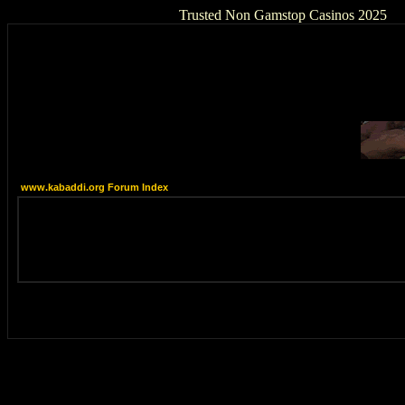
Trusted Non Gamstop Casinos 2025
www.kabaddi.org Forum Index