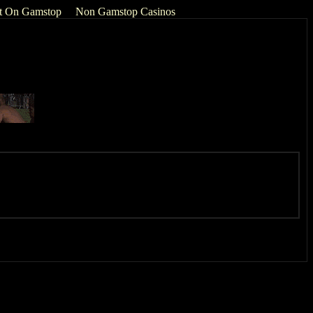
ot On Gamstop
Non Gamstop Casinos