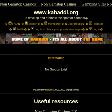
Non Gamstop Casinos
Non Gamstop Casinos
Gambling Sites N
www.kabaddi.org
To develop and promote the sport of Kabaddi
�
�
�
FAQ
� �
Search
� �
Memberlist
� �
Usergroups
� �
Register
�
Profile
� �
Log in to check your private messages
� �
Log in
�
Information
No Groups Exist
Powered by
phpBB
© 2001, 2002 phpBB Group
Useful resources
Non Gamstop Casinos UK