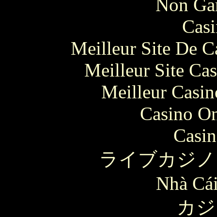
Non Ga
Casi
Meilleur Site De 
Meilleur Site Ca
Meilleur Casin
Casino O
Casin
ライブカジノ
Nhà Cái
カジ