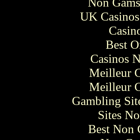
Non Gams
UK Casinos
Casin
Best O
Casinos 
Meilleur 
Meilleur 
Gambling Sit
Sites N
Best Non 