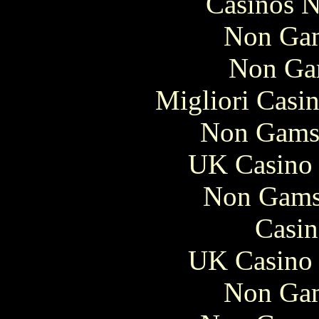
Casinos 
Non Gam
Non Ga
Migliori Casi
Non Gams
UK Casino
Non Gams
Casin
UK Casino
Non Gam