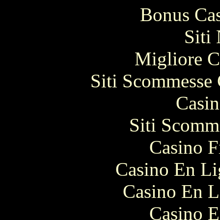
Bonus Cas
Siti
Migliore 
Siti Scommesse 
Casin
Siti Scomm
Casino F
Casino En Li
Casino En L
Casino E