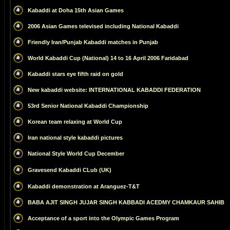
Kabaddi at Doha 15th Asian Games
2006 Asian Games televised including National Kabaddi
Friendly Iran/Punjab Kabaddi matches in Punjab
World Kabaddi Cup (National) 14 to 16 April 2006 Faridabad
Kabaddi stars eye fifth raid on gold
New kabaddi website: INTERNATIONAL KABADDI FEDERATION
53rd Senior National Kabaddi Championship
Korean team relaxing at World Cup
Iran national style kabaddi pictures
National Style World Cup December
Gravesend Kabaddi CLub (UK)
Kabaddi demonstration at Aranguez-T&T
BABA AJIT SINGH JUJAR SINGH KABBADI ACEDMY CHAMKAUR SAHIB
Acceptance of a sport into the Olympic Games Program