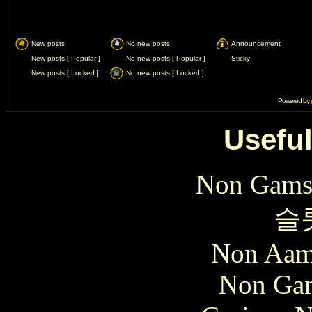
New posts
No new posts
Announcement
New posts [ Popular ]
No new posts [ Popular ]
Sticky
New posts [ Locked ]
No new posts [ Locked ]
Powered by
Useful
Non Gams
슬
Non Aam
Non Gam