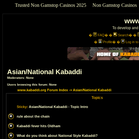
Trusted Non Gamstop Casinos 2025
Non Gamstop Casinos
www
To develop and 
�
FAQ
� �
Search
� �
�
Profile
� �
Log in t
Asian/National Kabaddi
Moderators: None
Users browsing this forum: None
www.kabaddi.org Forum Index
->
Asian/National Kabaddi
Topics
Sticky:
Asian/National Kabaddi - Topic Intro
rule about the chain
Kabaddi fever hits Oldham
What do you think about National Style Kabaddi?