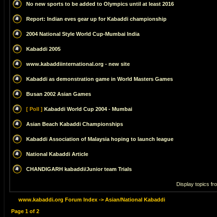
No new sports to be added to Olympics until at least 2016
Report: Indian eves gear up for Kabaddi championship
2004 National Style World Cup-Mumbai India
Kabaddi 2005
www.kabaddiinternational.org - new site
Kabaddi as demonstration game in World Masters Games
Busan 2002 Asian Games
[ Poll ]
Kabaddi World Cup 2004 - Mumbai
Asian Beach Kabaddi Championships
Kabaddi Association of Malaysia hoping to launch league
National Kabaddi Article
CHANDIGARH kabaddi/Junior team Trials
Display topics fr
www.kabaddi.org Forum Index
->
Asian/National Kabaddi
Page
1
of
2