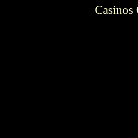
Casinos 