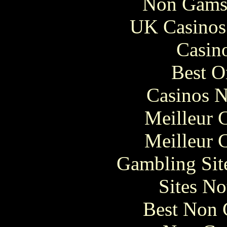
Non Gams
UK Casinos
Casin
Best O
Casinos 
Meilleur 
Meilleur 
Gambling Sit
Sites N
Best Non 