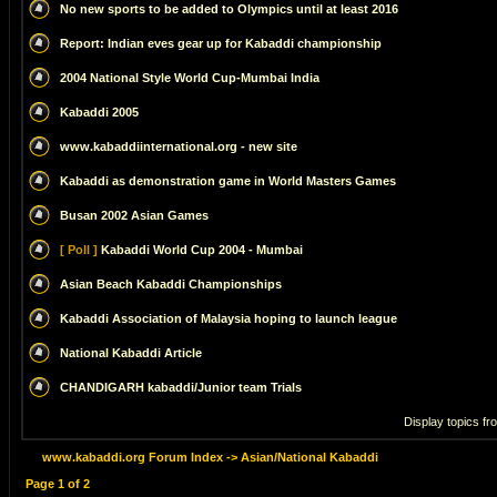
No new sports to be added to Olympics until at least 2016
Report: Indian eves gear up for Kabaddi championship
2004 National Style World Cup-Mumbai India
Kabaddi 2005
www.kabaddiinternational.org - new site
Kabaddi as demonstration game in World Masters Games
Busan 2002 Asian Games
[ Poll ]
Kabaddi World Cup 2004 - Mumbai
Asian Beach Kabaddi Championships
Kabaddi Association of Malaysia hoping to launch league
National Kabaddi Article
CHANDIGARH kabaddi/Junior team Trials
Display topics fr
www.kabaddi.org Forum Index
->
Asian/National Kabaddi
Page
1
of
2