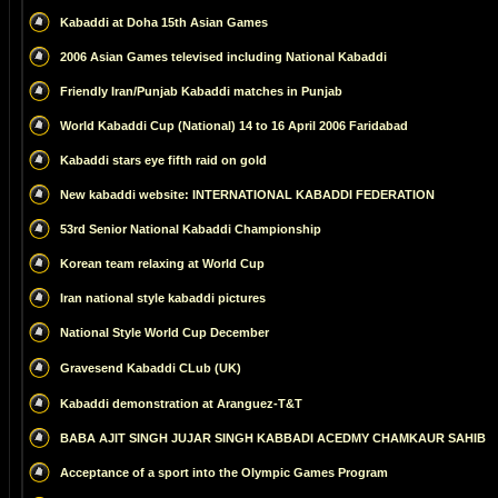
Kabaddi at Doha 15th Asian Games
2006 Asian Games televised including National Kabaddi
Friendly Iran/Punjab Kabaddi matches in Punjab
World Kabaddi Cup (National) 14 to 16 April 2006 Faridabad
Kabaddi stars eye fifth raid on gold
New kabaddi website: INTERNATIONAL KABADDI FEDERATION
53rd Senior National Kabaddi Championship
Korean team relaxing at World Cup
Iran national style kabaddi pictures
National Style World Cup December
Gravesend Kabaddi CLub (UK)
Kabaddi demonstration at Aranguez-T&T
BABA AJIT SINGH JUJAR SINGH KABBADI ACEDMY CHAMKAUR SAHIB
Acceptance of a sport into the Olympic Games Program