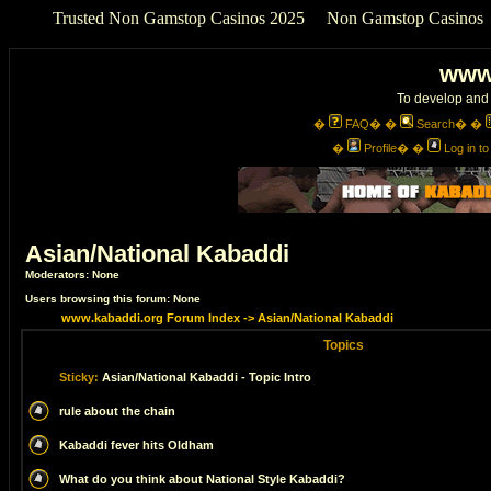
Trusted Non Gamstop Casinos 2025
Non Gamstop Casinos
www
To develop and 
�
FAQ
� �
Search
� �
�
Profile
� �
Log in t
Asian/National Kabaddi
Moderators: None
Users browsing this forum: None
www.kabaddi.org Forum Index
->
Asian/National Kabaddi
Topics
Sticky:
Asian/National Kabaddi - Topic Intro
rule about the chain
Kabaddi fever hits Oldham
What do you think about National Style Kabaddi?