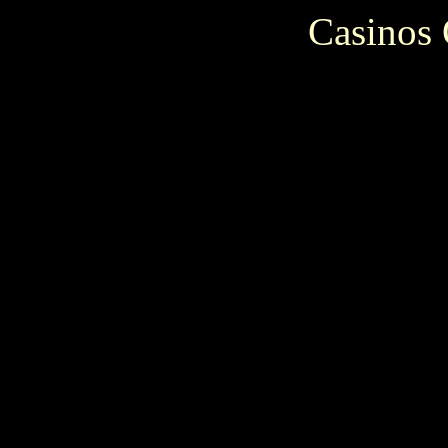
Casinos 