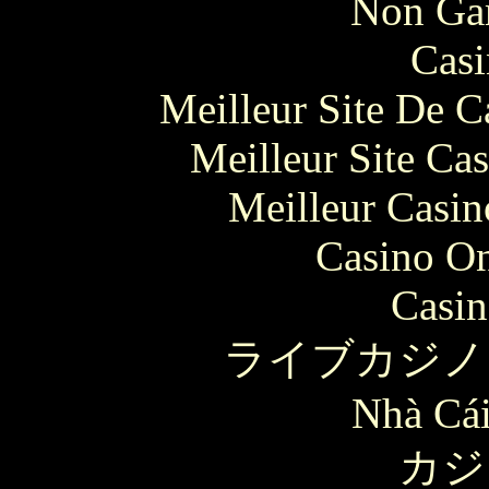
Non Ga
Casi
Meilleur Site De 
Meilleur Site Ca
Meilleur Casin
Casino O
Casin
ライブカジノ
Nhà Cái
カジ