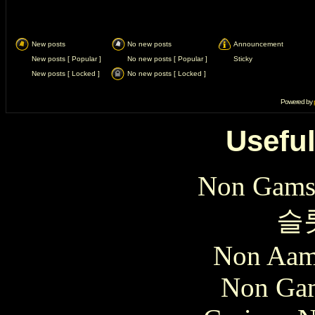
New posts
No new posts
Announcement
New posts [ Popular ]
No new posts [ Popular ]
Sticky
New posts [ Locked ]
No new posts [ Locked ]
Powered by
Useful
Non Gams
슬
Non Aam
Non Gam