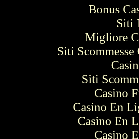
Bonus Cas
Siti
Migliore 
Siti Scommesse 
Casin
Siti Scomm
Casino F
Casino En Li
Casino En L
Casino E