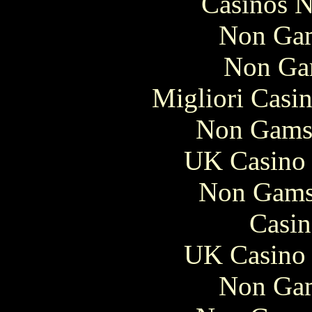
Casinos 
Non Gam
Non Ga
Migliori Casi
Non Gams
UK Casino
Non Gams
Casin
UK Casino
Non Gam