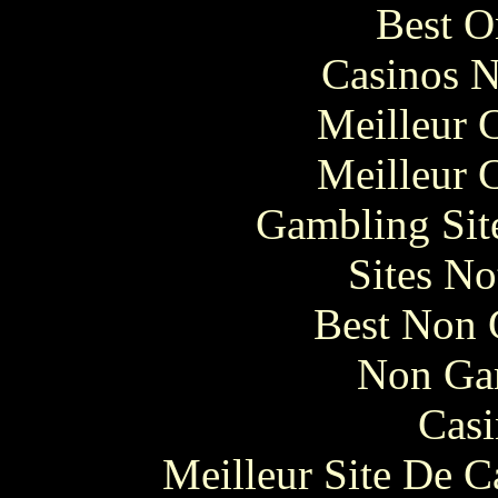
Best O
Casinos 
Meilleur 
Meilleur 
Gambling Sit
Sites N
Best Non 
Non Ga
Casi
Meilleur Site De 