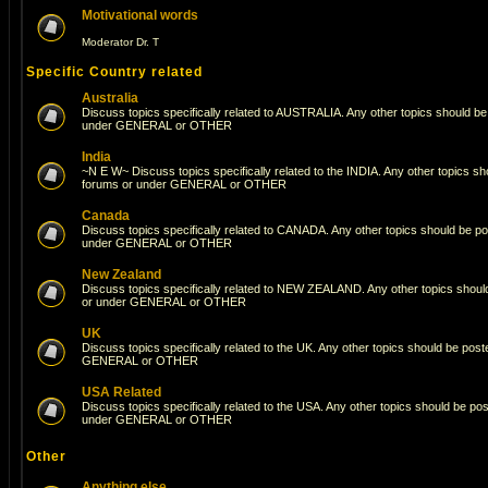
Motivational words
Moderator
Dr. T
Specific Country related
Australia
Discuss topics specifically related to AUSTRALIA. Any other topics should be
under GENERAL or OTHER
India
~N E W~ Discuss topics specifically related to the INDIA. Any other topics s
forums or under GENERAL or OTHER
Canada
Discuss topics specifically related to CANADA. Any other topics should be po
under GENERAL or OTHER
New Zealand
Discuss topics specifically related to NEW ZEALAND. Any other topics shoul
or under GENERAL or OTHER
UK
Discuss topics specifically related to the UK. Any other topics should be pos
GENERAL or OTHER
USA Related
Discuss topics specifically related to the USA. Any other topics should be po
under GENERAL or OTHER
Other
Anything else