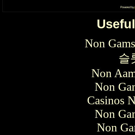
Powered by
Useful
Non Gams
슬
Non Aam
Non Gam
Casinos 
Non Gam
Non Ga