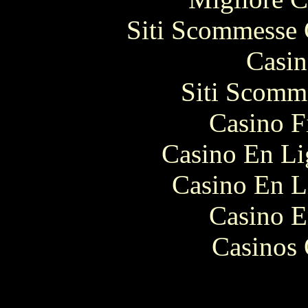
Siti Scommesse 
Casin
Siti Scomm
Casino F
Casino En Li
Casino En L
Casino E
Casinos 