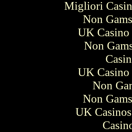
Migliori Casi
Non Gams
UK Casino
Non Gams
Casin
UK Casino
Non Gam
Non Gams
UK Casinos
Casin