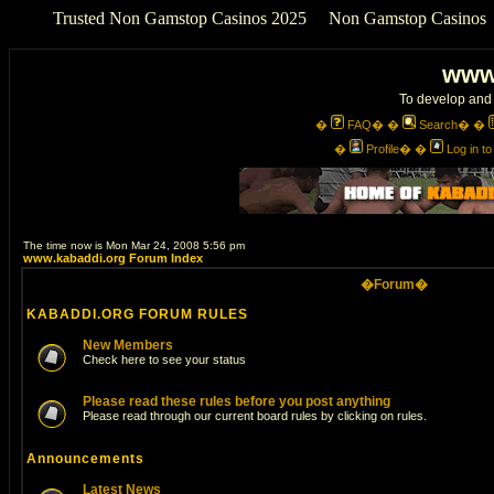
Trusted Non Gamstop Casinos 2025
Non Gamstop Casinos
www
To develop and 
�
FAQ
� �
Search
� �
�
Profile
� �
Log in t
The time now is Mon Mar 24, 2008 5:56 pm
www.kabaddi.org Forum Index
�Forum�
KABADDI.ORG FORUM RULES
New Members
Check here to see your status
Please read these rules before you post anything
Please read through our current board rules by clicking on rules.
Announcements
Latest News