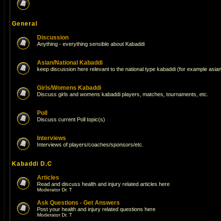
General
Discussion
Anything - everything sensible about Kabaddi
Asian/National Kabaddi
keep discussion here relevant to the national type kabaddi (for example asi
Girls/Womens Kabaddi
Discuss girls and womens kabaddi players, matches, tournaments, etc.
Poll
Discuss current Poll topic(s)
Interviews
Interviews of players/coaches/sponsors/etc.
Kabaddi D.C
Articles
Read and discuss health and injury related articles here
Moderator
Dr. T
Ask Questions - Get Answers
Post your health and injury related questions here
Moderator
Dr. T