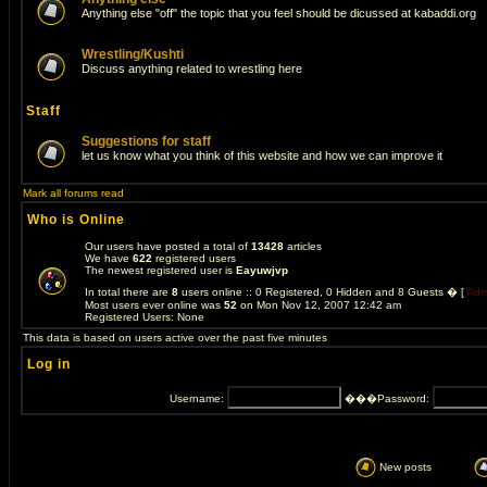
Anything else "off" the topic that you feel should be dicussed at kabaddi.org
Wrestling/Kushti
Discuss anything related to wrestling here
Staff
Suggestions for staff
let us know what you think of this website and how we can improve it
Mark all forums read
Who is Online
Our users have posted a total of
13428
articles
We have
622
registered users
The newest registered user is
Eayuwjvp
In total there are
8
users online :: 0 Registered, 0 Hidden and 8 Guests � [
Admi
Most users ever online was
52
on Mon Nov 12, 2007 12:42 am
Registered Users: None
This data is based on users active over the past five minutes
Log in
Username:
���Password:
��
New posts