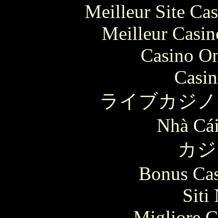
Meilleur Site Ca
Meilleur Casin
Casino O
Casin
ライブカジノ
Nhà Cái
カジ
Bonus Cas
Siti
Migliore 